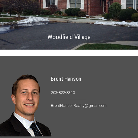
Woodfield Village
Brent Hanson
203-822-8310
BrentHansonRealty@gmail.com