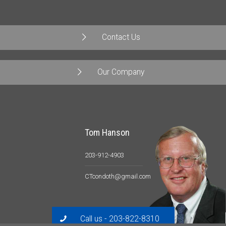
Contact Us
Our Company
Tom Hanson
203-912-4903
CTcondoth@gmail.com
Call us - 203-822-8310