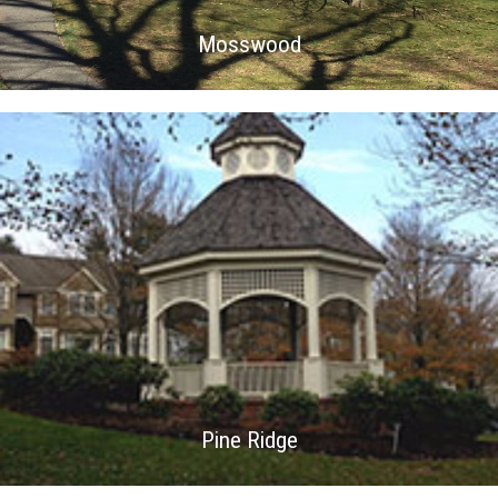
Mosswood
Pine Ridge