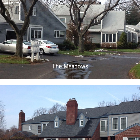
The Meadows