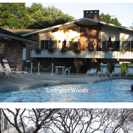
Southport Woods