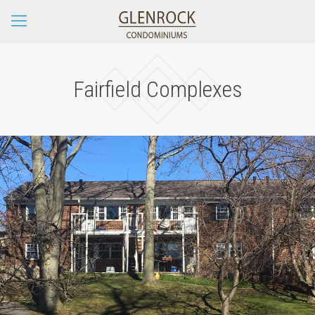
Fairfield Complexes